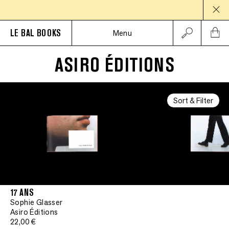
LE BAL BOOKS
Menu
ASIRO ÉDITIONS
Signed
•
Signed
Sort & Filter
•
Signed
•
Signed
•
Signed
17 ANS
Sophie Glasser
•
Signed
Asiro Éditions
22,00 €