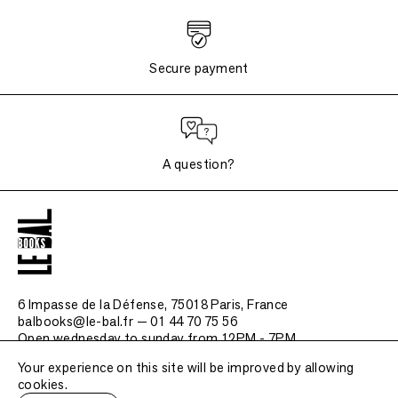
Secure payment
A question?
6 Impasse de la Défense, 75018 Paris
, France
balbooks@le-bal.fr — 01 44 70 75 56
Open wednesday to sunday from 12PM - 7PM
Your experience on this site will be improved by allowing
Frequently asked questions
cookies.
Legal notice / Credits