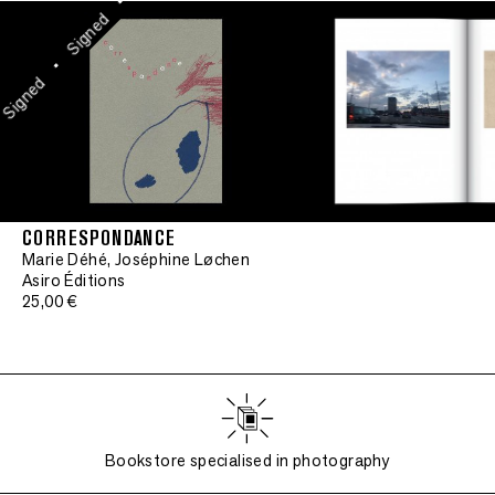
•
Signed
•
Signed
CORRESPONDANCE
Marie Déhé, Joséphine Løchen
Asiro Éditions
25,00 €
Bookstore specialised in photography