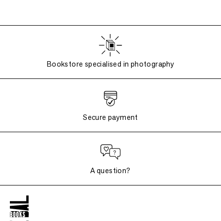
Bookstore specialised in photography
Secure payment
A question?