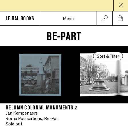
LE BAL BOOKS
Menu
BE-PART
Sort & Filter
BELGIAN COLONIAL MONUMENTS 2
Jan Kempenaers
Roma Publications, Be-Part
Sold out