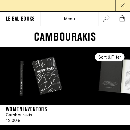
LE BAL BOOKS
Menu
CAMBOURAKIS
Sort & Filter
WOMEN INVENTORS
Cambourakis
12,00 €