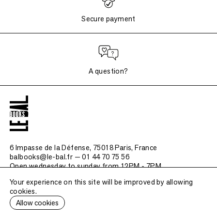
Secure payment
A question?
6 Impasse de la Défense, 75018 Paris
, France
balbooks@le-bal.fr — 01 44 70 75 56
Open wednesday to sunday from 12PM - 7PM
Your experience on this site will be improved by allowing
Frequently asked questions
cookies.
Legal notice / Credits
Allow cookies
Submit a publication