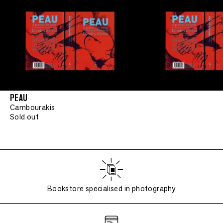
PEAU
Cambourakis
Sold out
Bookstore specialised in photography