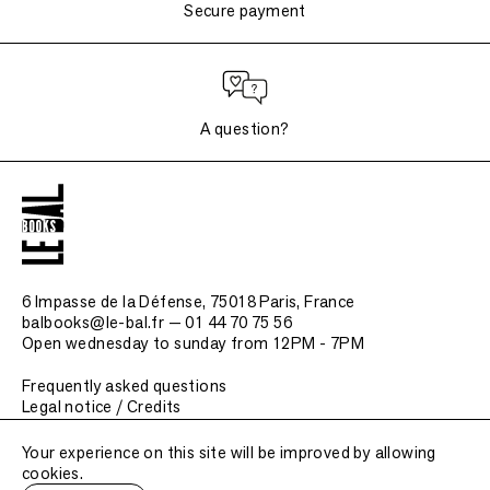
Secure payment
A question?
6 Impasse de la Défense, 75018 Paris
, France
balbooks@le-bal.fr — 01 44 70 75 56
Open wednesday to sunday from 12PM - 7PM
Frequently asked questions
Legal notice / Credits
Submit a publication
Your experience on this site will be improved by allowing
cookies.