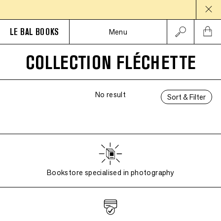
LE BAL BOOKS
Menu
COLLECTION FLÉCHETTE
No result
Sort & Filter
Bookstore specialised in photography