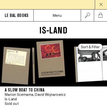
LE BAL BOOKS
Menu
IS-LAND
Sort & Filter
A SLOW BOAT TO CHINA
Marion Scemama, David Wojnarowicz
Is-Land
Sold out