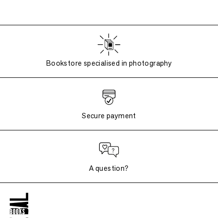
Bookstore specialised in photography
Secure payment
A question?