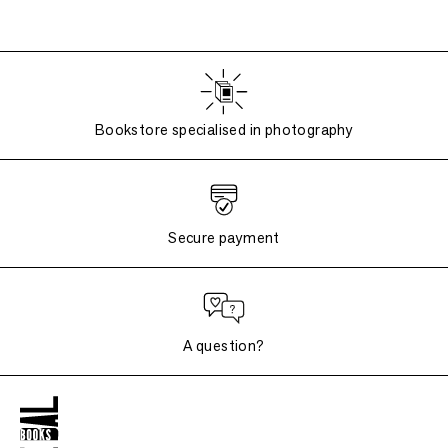
Bookstore specialised in photography
Secure payment
A question?