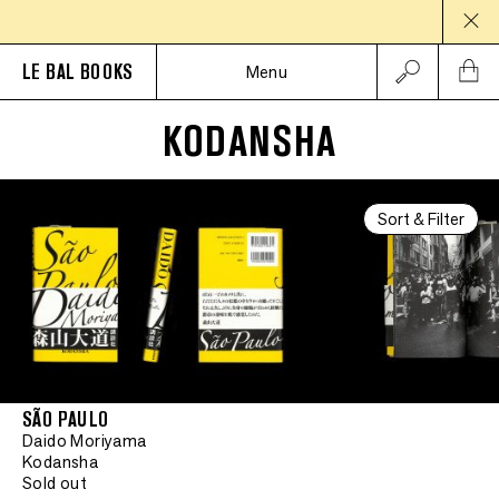
LE BAL BOOKS
Menu
KODANSHA
Sort & Filter
SÃO PAULO
Daido Moriyama
Kodansha
Sold out