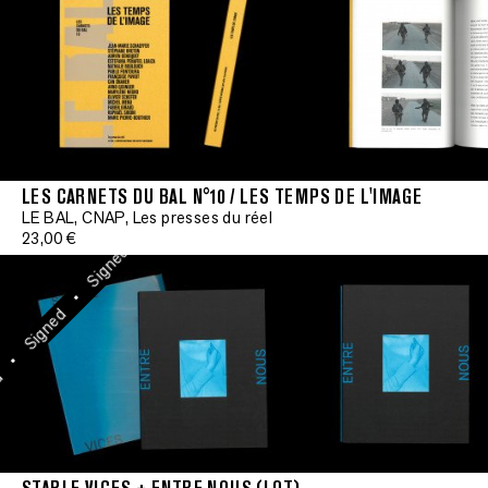
Signed
•
Signed
•
Signed
•
LES CARNETS DU BAL N°10 / LES TEMPS DE L'IMAGE
Signe
Signed
LE BAL, CNAP, Les presses du réel
23,00 €
•
•
Signed
Signed
•
•
Signed
Signed
•
•
Signed
•
Signed