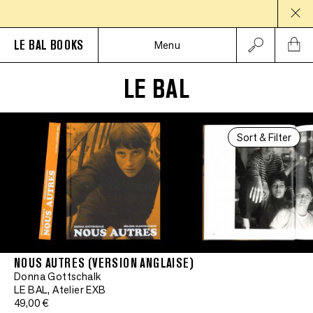
LE BAL BOOKS
Menu
LE BAL
Sort & Filter
NOUS AUTRES (VERSION ANGLAISE)
Donna Gottschalk
LE BAL, Atelier EXB
49,00 €