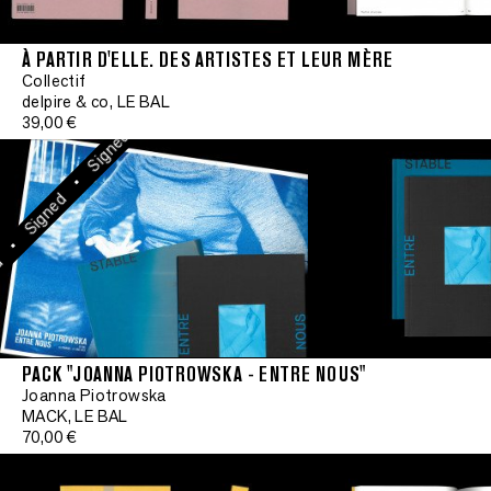
•
Signed
À PARTIR D'ELLE. DES ARTISTES ET LEUR MÈRE
•
Collectif
Signed
delpire & co, LE BAL
39,00 €
•
Signed
•
Signed
•
PACK "JOANNA PIOTROWSKA - ENTRE NOUS"
Signe
Joanna Piotrowska
MACK, LE BAL
•
70,00 €
Signed
•