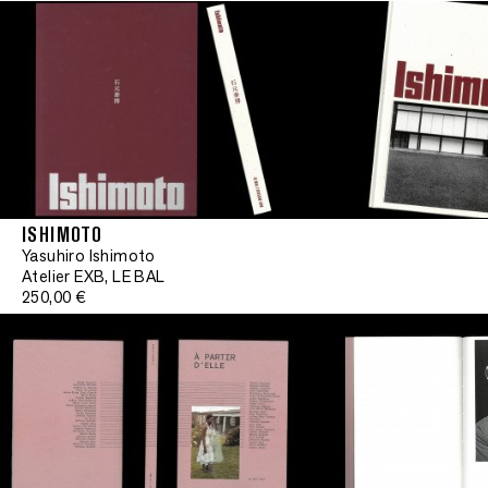
ISHIMOTO
Yasuhiro Ishimoto
Signe
Atelier EXB, LE BAL
250,00 €
•
Signed
•
Signed
•
Signed