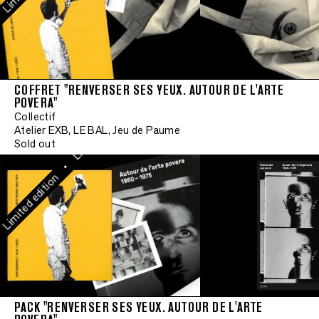
Limited edition
•
Limited edition
COFFRET "RENVERSER SES YEUX. AUTOUR DE L'ARTE
POVERA"
•
Collectif
Limited edition
Atelier EXB, LE BAL, Jeu de Paume
Sold out
•
mited edition
PACK "RENVERSER SES YEUX. AUTOUR DE L'ARTE