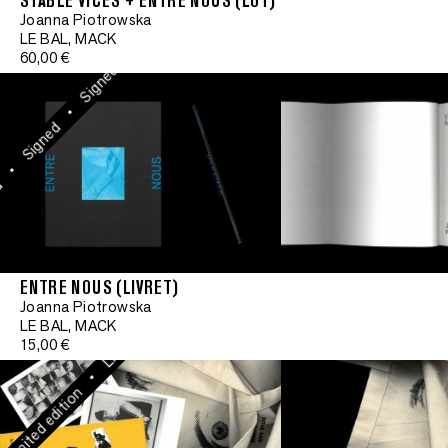
STABLE VICES + ENTRE NOUS (LOT)
•
Limited edit
Joanna Piotrowska
Signed
LE BAL, MACK
60,00 €
•
Signed
•
Limited edition
•
Signed
•
•
Limited edition
ENTRE NOUS (LIVRET)
•
Joanna Piotrowska
Limited edition
Limited edit
LE BAL, MACK
15,00 €
•
•
mited edition