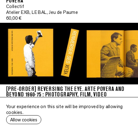
POVERA"
Collectif
Atelier EXB, LE BAL, Jeu de Paume
Signe
60,00 €
•
Signed
•
Signed
•
Signed
•
Signed
[PRE-ORDER] REVERSING THE EYE. ARTE POVERA AND
BEYOND 1960-75 : PHOTOGRAPHY, FILM, VIDEO
•
Collectif
Signed
Atelier EXB, Jeu de Paume, LE BAL
Your experience on this site will be improved by allowing
55,00 €
cookies.
•
Allow cookies
Signed
•