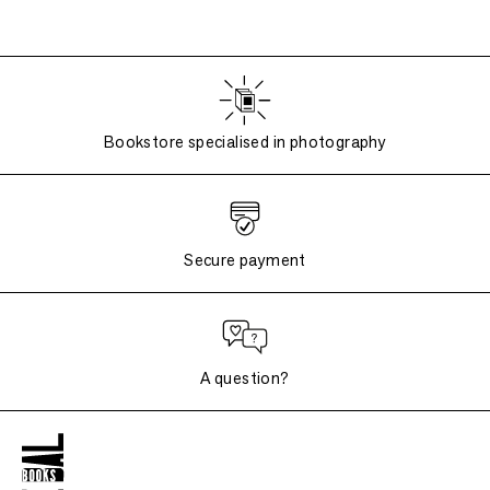
Bookstore specialised in photography
Secure payment
A question?