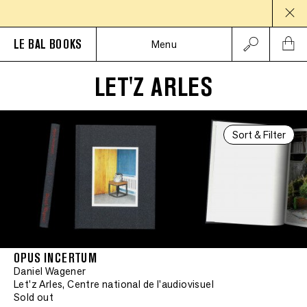
LE BAL BOOKS
Menu
LET'Z ARLES
Sort & Filter
OPUS INCERTUM
Daniel Wagener
Let'z Arles, Centre national de l'audiovisuel
Sold out