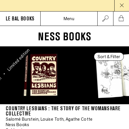
Limited edition
LE BAL BOOKS
•
Menu
Limited edition
NESS BOOKS
•
Limited edition
Sort & Filter
•
on
COUNTRY LESBIANS : THE STORY OF THE WOMANSHARE
COLLECTIVE
Salomé Burstein, Louise Toth, Agathe Cotte
Ness Books