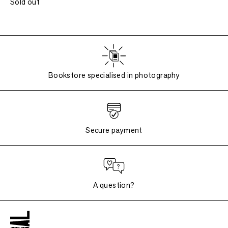
Sold out
Bookstore specialised in photography
Secure payment
A question?