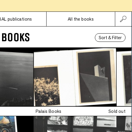
ed edition
•
Subscriptions
Limited edition
BAL publications
All the books
 BOOKS
Sort & Filter
•
Limited edition
•
ed edition
Palais Books
Sold out