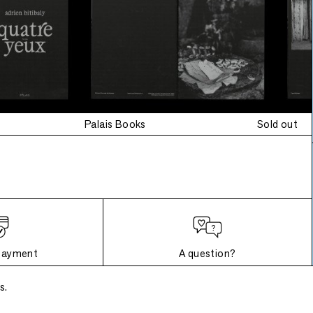
Palais Books
Sold out
payment
A question?
s.
Frequently asked questions