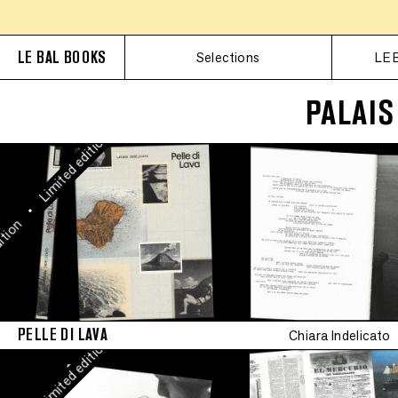
Limited edition
Limit
•
LE BAL BOOKS
Selections
LE 
Limited edition
•
Limited edition
PALAIS
•
Limited edition
•
Limited edition
Limit
•
ion
•
Limited edition
•
Limited edition
PELLE DI LAVA
Chiara Indelicato
•
Limited edition
•