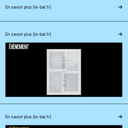
En savoir plus (le-bal.fr)
En savoir plus (le-bal.fr)
En savoir plus (le-bal.fr)