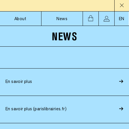
About
News
EN
NEWS
En savoir plus
En savoir plus (parislibrairies.fr)