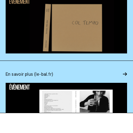
En savoir plus (le-bal.fr)