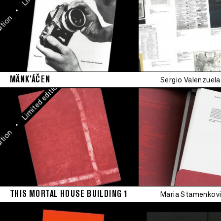
Limited edition
•
ion
•
Limited edition
MÄNK’ÁČEN
Sergio Valenzuel
•
Limited edition
•
ion
THIS MORTAL HOUSE BUILDING 1
Maria Stamenkovi