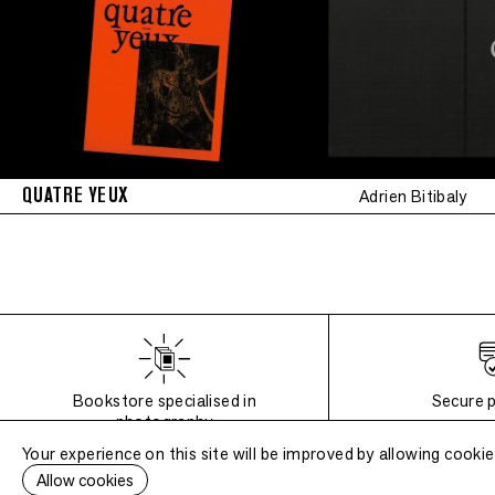
QUATRE YEUX
Adrien Bitibaly
Bookstore specialised in
Secure 
photography
Your experience on this site will be improved by allowing cookie
Allow cookies
6 Impasse de la Défense, 75018 Paris
, France