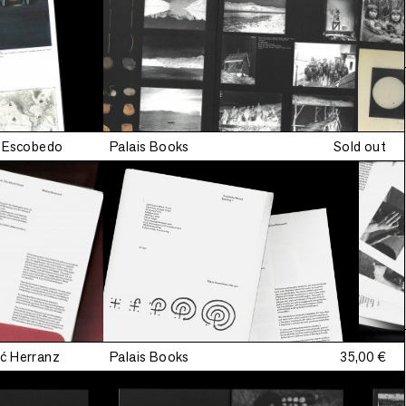
a Escobedo
Palais Books
Sold out
ć Herranz
Palais Books
35,00 €