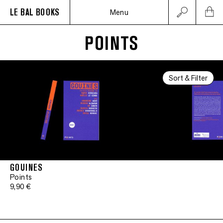
LE BAL BOOKS
Menu
POINTS
Sort & Filter
GOUINES
Points
9,90 €