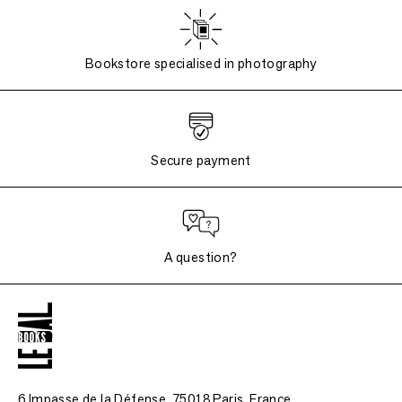
Bookstore specialised in photography
Secure payment
A question?
6 Impasse de la Défense, 75018 Paris
, France