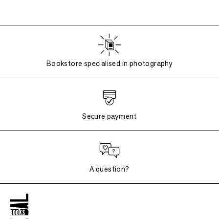
Bookstore specialised in photography
Secure payment
A question?