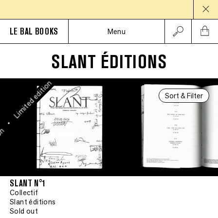
Limited edition
•
LE BAL BOOKS
Menu
Limited edition
SLANT ÉDITIONS
•
Limited edition
Sort & Filter
•
on
SLANT N°1
Collectif
Slant éditions
Sold out