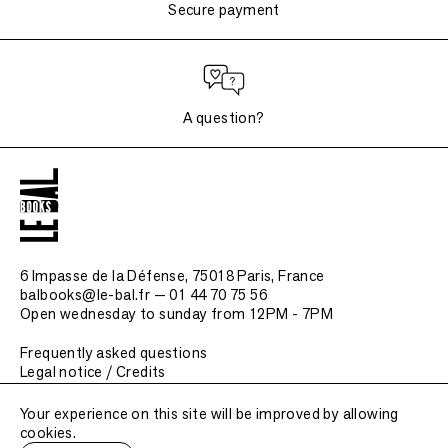
Secure payment
A question?
6 Impasse de la Défense, 75018 Paris
, France
balbooks@le-bal.fr — 01 44 70 75 56
Open wednesday to sunday from 12PM - 7PM
Frequently asked questions
Legal notice / Credits
Submit a publication
Your experience on this site will be improved by allowing
cookies.