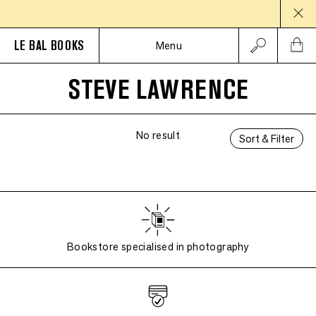
LE BAL BOOKS
Menu
STEVE LAWRENCE
No result
Sort & Filter
Bookstore specialised in photography