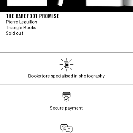
THE BAREFOOT PROMISE
Pierre Leguillon
Triangle Books
Sold out
Bookstore specialised in photography
Secure payment