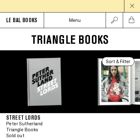
LE BAL BOOKS
Menu
TRIANGLE BOOKS
Signed
•
Signed
Sort & Filter
•
Signed
•
Signed
•
Signed
STREET LORDS
Peter Sutherland
•
Signed
Signed
Triangle Books
Sold out