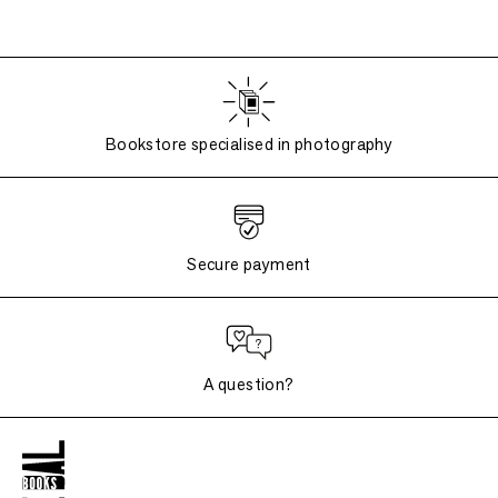
Bookstore specialised in photography
Secure payment
A question?