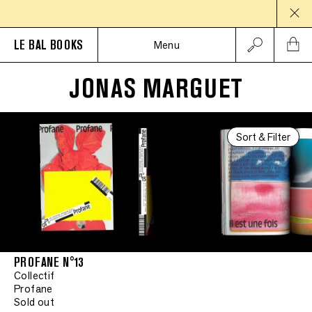
LE BAL BOOKS
Menu
JONAS MARGUET
Sort & Filter
PROFANE N°13
Collectif
Profane
Sold out