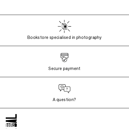
Bookstore specialised in photography
Secure payment
A question?