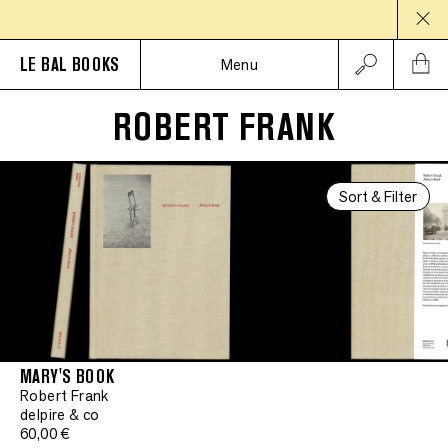
LE BAL BOOKS
Menu
ROBERT FRANK
Sort & Filter
MARY'S BOOK
Robert Frank
delpire & co
60,00 €