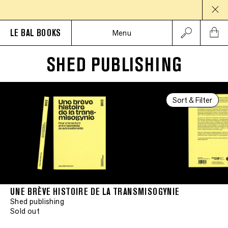
LE BAL BOOKS
Menu
SHED PUBLISHING
Sort & Filter
UNE BRÈVE HISTOIRE DE LA TRANSMISOGYNIE
Shed publishing
Sold out