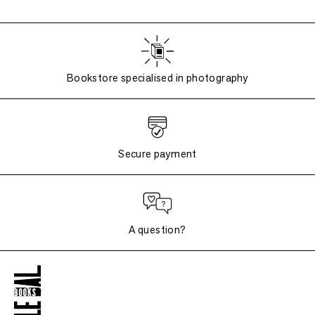
Bookstore specialised in photography
Secure payment
A question?