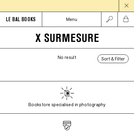
LE BAL BOOKS
Menu
X SURMESURE
No result
Sort & Filter
Bookstore specialised in photography