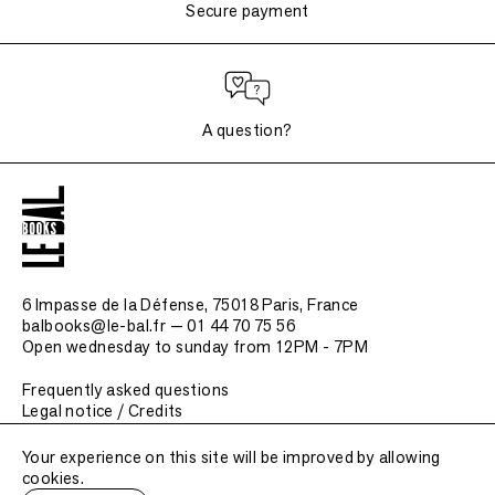
Secure payment
A question?
6 Impasse de la Défense, 75018 Paris
, France
balbooks@le-bal.fr — 01 44 70 75 56
Open wednesday to sunday from 12PM - 7PM
Frequently asked questions
Legal notice / Credits
Submit a publication
Your experience on this site will be improved by allowing
cookies.