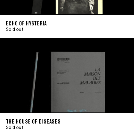
ECHO OF HYSTERIA
Sold out
THE HOUSE OF DISEASES
Sold out