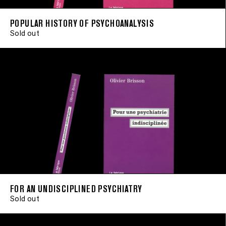
POPULAR HISTORY OF PSYCHOANALYSIS
Sold out
FOR AN UNDISCIPLINED PSYCHIATRY
Sold out