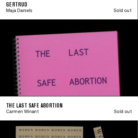
GERTRUD
Maja Daniels
Sold out
THE LAST SAFE ABORTION
Carmen Winant
Sold out