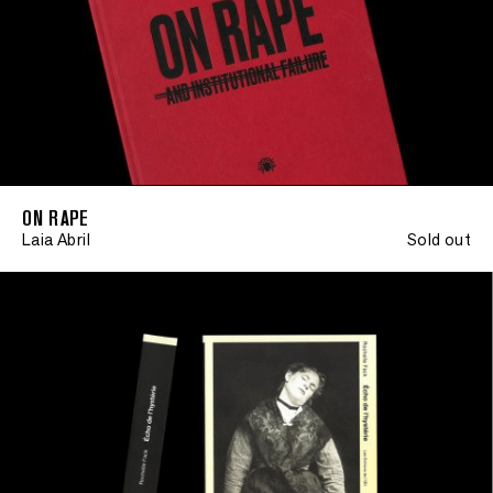
ON RAPE
Laia Abril
Sold out