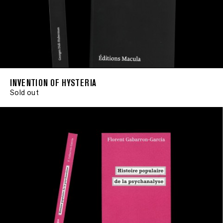
INVENTION OF HYSTERIA
Sold out