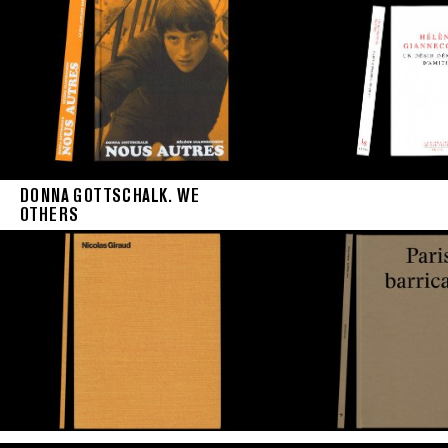
DONNA GOTTSCHALK. WE
OTHERS