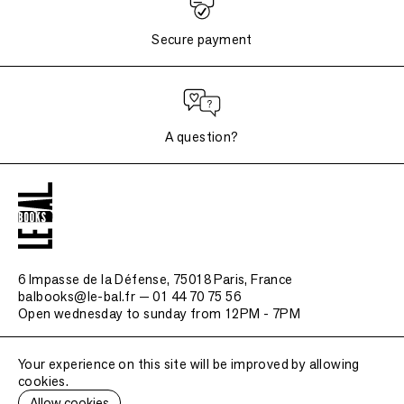
Secure payment
A question?
6 Impasse de la Défense, 75018 Paris
, France
balbooks@le-bal.fr — 01 44 70 75 56
Open wednesday to sunday from 12PM - 7PM
Frequently asked questions
Your experience on this site will be improved by allowing
Legal notice / Credits
cookies.
Submit a publication
Allow cookies