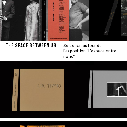
THE SPACE BETWEEN US
Sélection autour de
l'exposition "L'espace entre
nous"