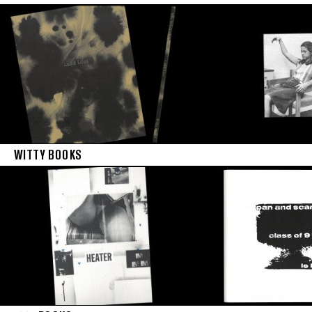
WITTY BOOKS