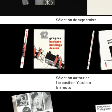
Sélection de septembre
Sélection autour de
l'exposition Yasuhiro
Ishimoto