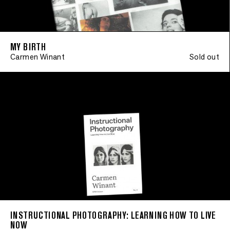
MY BIRTH
Carmen Winant
Sold out
INSTRUCTIONAL PHOTOGRAPHY: LEARNING HOW TO LIVE
NOW