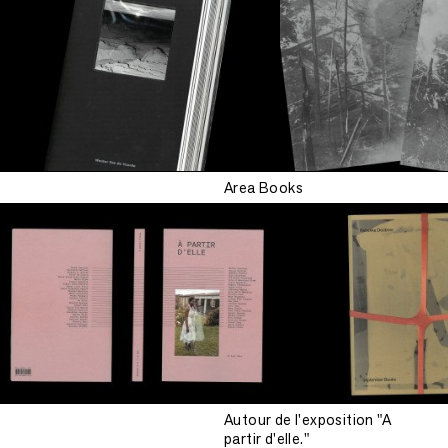
Area Books
Autour de l'exposition "A
partir d'elle."