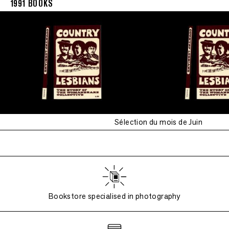
1991 BOOKS
Sélection du mois de Juin
Bookstore specialised in photography