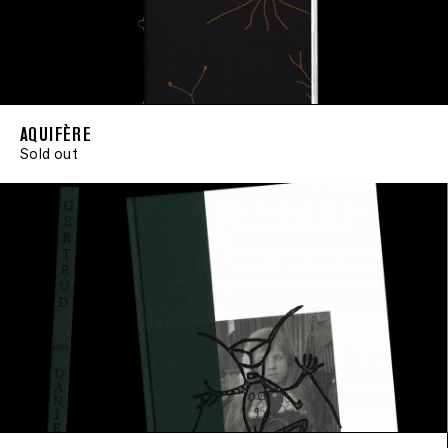
AQUIFÈRE
Sold out