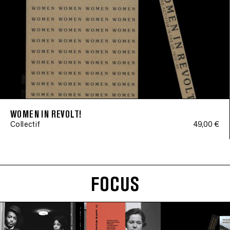
WOMEN IN REVOLT!
Collectif
49,00 €
FOCUS