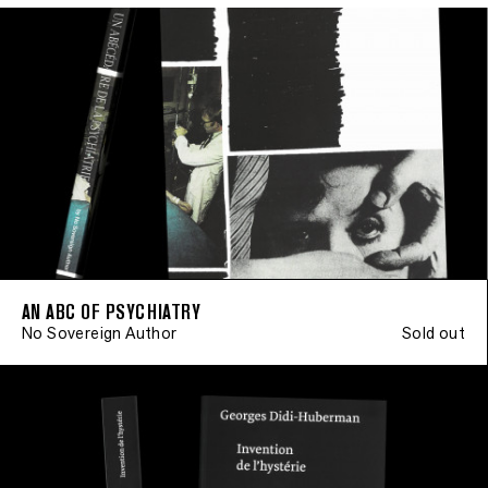
AN ABC OF PSYCHIATRY
No Sovereign Author
Sold out