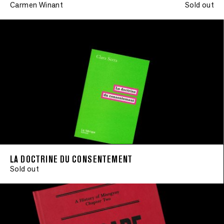
Carmen Winant
Sold out
LA DOCTRINE DU CONSENTEMENT
Sold out