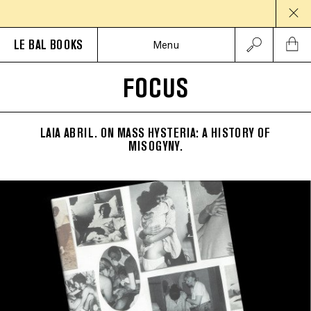
LE BAL BOOKS
Menu
FOCUS
LAIA ABRIL. ON MASS HYSTERIA: A HISTORY OF
MISOGYNY.