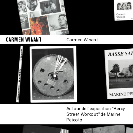
CARMEN WINANT
Carmen Winant
Autour de l'exposition "Bercy
Street Workout" de Marine
Peixoto